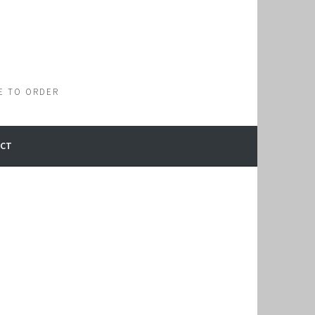
E TO ORDER
CT