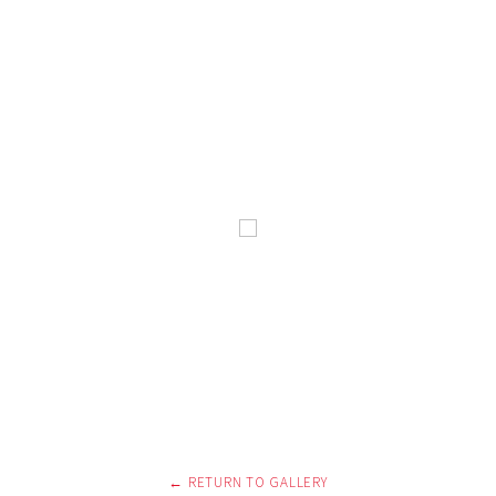
← RETURN TO GALLERY