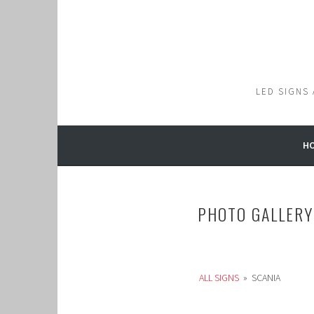
Skip
to
content
LED SIGNS
H
PHOTO GALLERY
ALL SIGNS
»
SCANIA