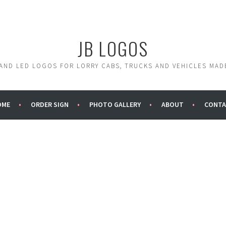
JB LOGOS
 AND LED LOGOS FOR LORRY CABS, TRUCKS AND VEHICLES MAD
OME
ORDER SIGN
PHOTO GALLERY
ABOUT
CONTA