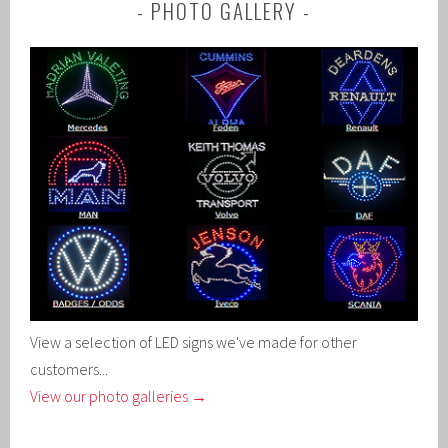
PHOTO GALLERY
View a selection of LED signs we've made for other
customers...
View our photo galleries →