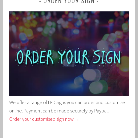
ORDER YOUR SIGN
We offer a range of LED signs you can order and customise
online. Payment can be made securely by Paypal.
Order your customised sign now →