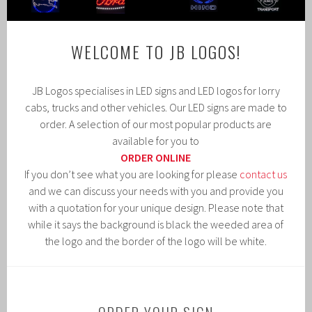
WELCOME TO JB LOGOS!
JB Logos specialises in LED signs and LED logos for lorry
cabs, trucks and other vehicles. Our LED signs are made to
order. A selection of our most popular products are
available for you to
ORDER ONLINE
If you don’t see what you are looking for please
contact us
and we can discuss your needs with you and provide you
with a quotation for your unique design. Please note that
while it says the background is black the weeded area of
the logo and the border of the logo will be white.