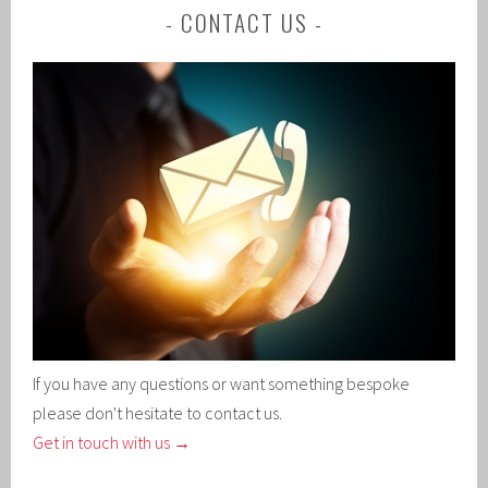
CONTACT US
If you have any questions or want something bespoke
please don't hesitate to contact us.
Get in touch with us →