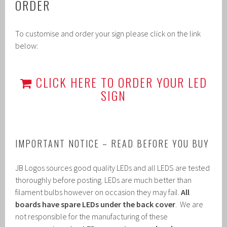
ORDER
To customise and order your sign please click on the link
below:
CLICK HERE TO ORDER YOUR LED
SIGN
IMPORTANT NOTICE – READ BEFORE YOU BUY
JB Logos sources good quality LEDs and all LEDS are tested
thoroughly before posting. LEDs are much better than
filament bulbs however on occasion they may fail.
All
boards have spare LEDs under the back cover
. We are
not responsible for the manufacturing of these