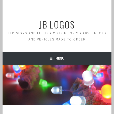
Skip
to
content
JB LOGOS
LED SIGNS AND LED LOGOS FOR LORRY CABS, TRUCKS
AND VEHICLES MADE TO ORDER
MENU