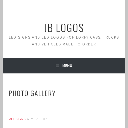
Skip
to
content
JB LOGOS
LED SIGNS AND LED LOGOS FOR LORRY CABS, TRUCKS
AND VEHICLES MADE TO ORDER
MENU
PHOTO GALLERY
ALL SIGNS
»
MERCEDES