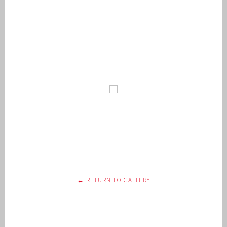
← RETURN TO GALLERY